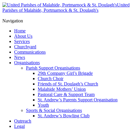
United
Parishes of Malahide, Portmarnock & St. Doulagh's
Navigation
Home
About Us
Services
Churchyard
Communications
News
Organisations
Parish Support Organisations
29th Company Girl’s Brigade
Church Choir
Friends of St. Doulagh’s Church
Malahide Mothers’ Union
Pastoral Care & Support Team
St. Andrew’s Parents Support Organisation
Youth
Sports & Social Organisations
St. Andrew’s Bowling Club
Outreach
Legal