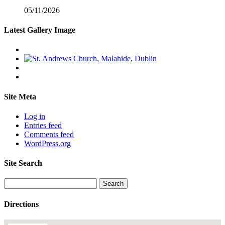
05/11/2026
Latest Gallery Image
Site Meta
Log in
Entries feed
Comments feed
WordPress.org
Site Search
Search
for:
Directions