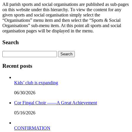
All parish sports and social organisations are published as sub-pages
on this website under this hierarchy. To view the content for any
given sports and social organisation simply select the
“Organisations” menu item and then select the “Sports & Social
Organisations” sub-menu item. At this point all sports and social
organisation pages will be displayed in the menu.
Search
Search
for:
Recent posts
Kids’ club is expanding
06/30/2026
Cor Fingal Choir ——A Great Achievement
05/16/2026
CONFIRMATION