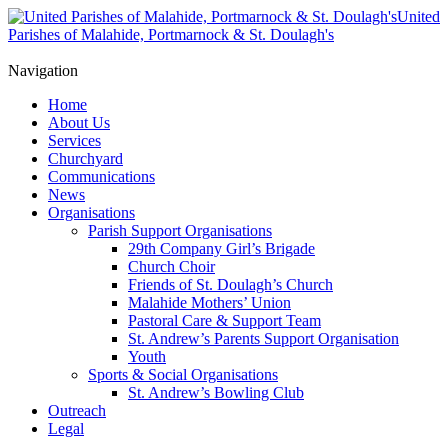
United
Parishes of Malahide, Portmarnock & St. Doulagh's
Navigation
Home
About Us
Services
Churchyard
Communications
News
Organisations
Parish Support Organisations
29th Company Girl’s Brigade
Church Choir
Friends of St. Doulagh’s Church
Malahide Mothers’ Union
Pastoral Care & Support Team
St. Andrew’s Parents Support Organisation
Youth
Sports & Social Organisations
St. Andrew’s Bowling Club
Outreach
Legal