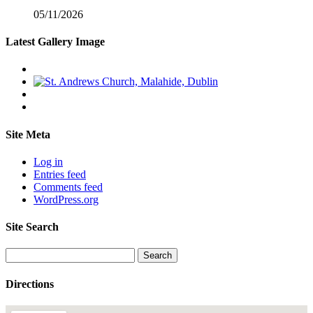
05/11/2026
Latest Gallery Image
Site Meta
Log in
Entries feed
Comments feed
WordPress.org
Site Search
Search
for:
Directions