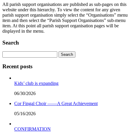
All parish support organisations are published as sub-pages on this
website under this hierarchy. To view the content for any given
parish support organisation simply select the “Organisations” menu
item and then select the “Parish Support Organisations” sub-menu
item. At this point all parish support organisation pages will be
displayed in the menu.
Search
Search
for:
Recent posts
Kids’ club is expanding
06/30/2026
Cor Fingal Choir ——A Great Achievement
05/16/2026
CONFIRMATION