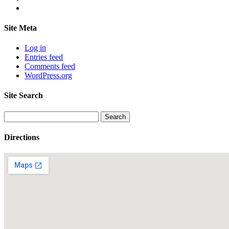
Site Meta
Log in
Entries feed
Comments feed
WordPress.org
Site Search
Search
for:
Directions