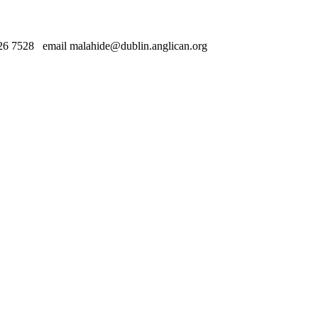
 7528 email malahide@dublin.anglican.org