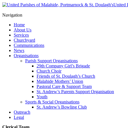
United 
Navigation
Home
About Us
Services
Churchyard
Communications
News
Organisations
Parish Support Organisations
29th Company Girl’s Brigade
Church Choir
Friends of St. Doulagh’s Church
Malahide Mothers’ Union
Pastoral Care & Support Team
St. Andrew’s Parents Support Organisation
Youth
Sports & Social Organisations
St. Andrew’s Bowling Club
Outreach
Legal
Clerical Team