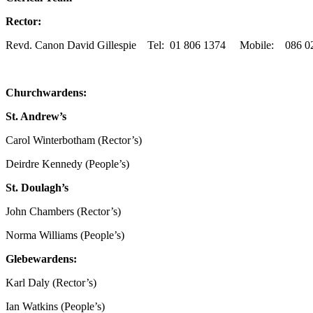
Rector:
Revd. Canon David Gillespie Tel: 01 806 1374 Mobile: 086 026
Churchwardens:
St. Andrew’s
Carol Winterbotham (Rector’s)
Deirdre Kennedy (People’s)
St. Doulagh’s
John Chambers (Rector’s)
Norma Williams (People’s)
Glebewardens:
Karl Daly (Rector’s)
Ian Watkins (People’s)