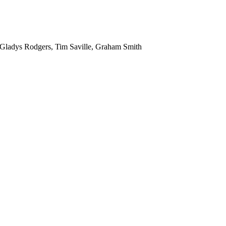
 Gladys Rodgers, Tim Saville, Graham Smith