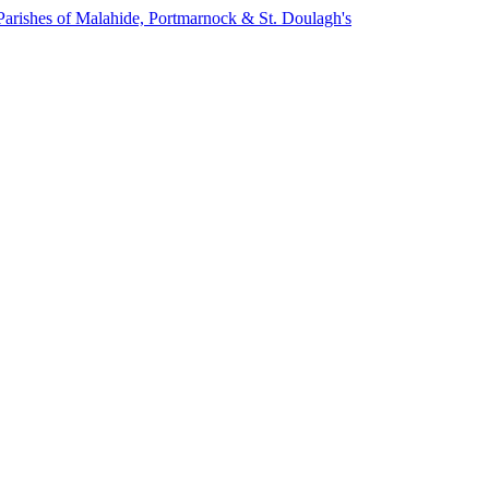
Parishes of Malahide, Portmarnock & St. Doulagh's