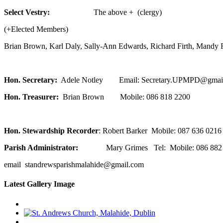
Select Vestry:
The above + (clergy)
(+Elected Members)
Brian Brown, Karl Daly, Sally-Ann Edwards, Richard Firth, Mandy F
Hon. Secretary:
Adele Notley Email: Secretary.UPMPD@gmai
Hon. Treasurer:
Brian Brown Mobile: 086 818 2200
Hon. Stewardship Recorder
: Robert Barker Mobile: 087 636 0216
Parish Administrator:
Mary Grimes Tel: Mobile: 086 882 
email standrewsparishmalahide@gmail.com
Latest Gallery Image