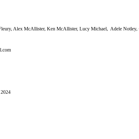
leury, Alex McAllister, Ken McAllister, Lucy Michael, Adele Notley,
l.com
2024