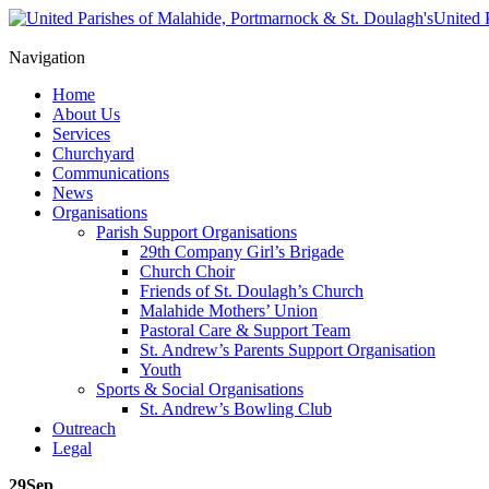
United 
Navigation
Home
About Us
Services
Churchyard
Communications
News
Organisations
Parish Support Organisations
29th Company Girl’s Brigade
Church Choir
Friends of St. Doulagh’s Church
Malahide Mothers’ Union
Pastoral Care & Support Team
St. Andrew’s Parents Support Organisation
Youth
Sports & Social Organisations
St. Andrew’s Bowling Club
Outreach
Legal
29
Sep