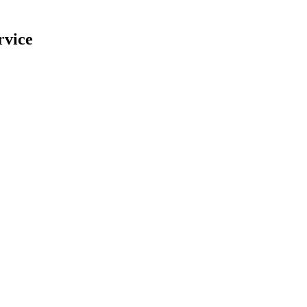
rvice