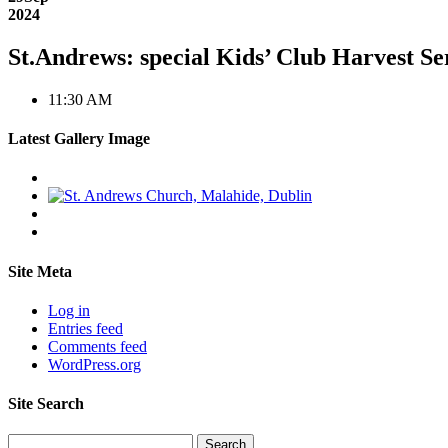
2024
St.Andrews: special Kids’ Club Harvest Se
11:30 AM
Latest Gallery Image
Site Meta
Log in
Entries feed
Comments feed
WordPress.org
Site Search
Search