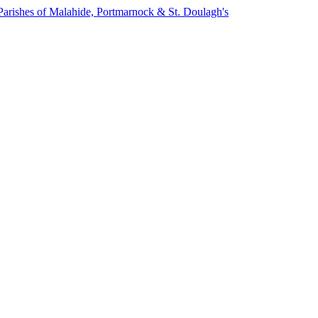
Parishes of Malahide, Portmarnock & St. Doulagh's