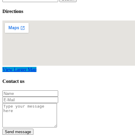
for:
Directions
View Larger Map
Contact us
Send message